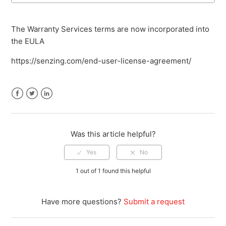
The Warranty Services terms are now incorporated into
the EULA
https://senzing.com/end-user-license-agreement/
Facebook
Twitter
LinkedIn
Was this article helpful?
1 out of 1 found this helpful
Have more questions?
Submit a request