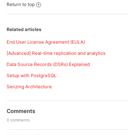
Return to top
Related articles
End User License Agreement (EULA)
[Advanced] Real-time replication and analytics
Data Source Records (DSRs) Explained
Setup with PostgreSQL
Senzing Architecture
Comments
0 comments