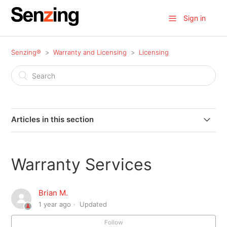
Sign in
Senzing®
Warranty and Licensing
Licensing
Articles in this section
End User License Agreement (EULA)
Warranty Services
Data Source Records (DSRs) Explained
Brian M.
Warranty Services
1 year ago
Updated
Follow