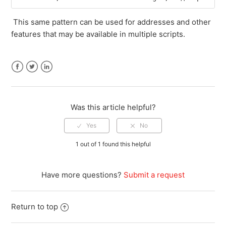
This same pattern can be used for addresses and other
features that may be available in multiple scripts.
Facebook
Twitter
LinkedIn
Was this article helpful?
1 out of 1 found this helpful
Have more questions?
Submit a request
Return to top