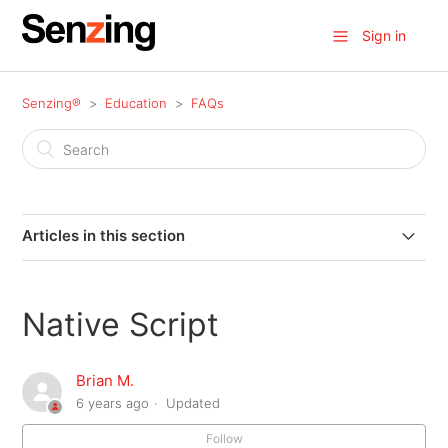
Sign in
Senzing®
Education
FAQs
Articles in this section
How does an Entity ID behave?
Native Script
MATCH_KEY vs Why
Brian M.
What Is An Ambiguous Entity?
6 years ago
Updated
SDK Hardware Sizing Guide
Follow