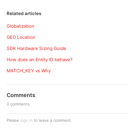
Related articles
Globalization
GEO Location
SDK Hardware Sizing Guide
How does an Entity ID behave?
MATCH_KEY vs Why
Comments
0 comments
Please
sign in
to leave a comment.