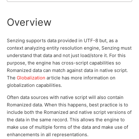
Disk I/O Performance
Overview
GEO Location
Senzing supports data provided in UTF-8 but, as a
Native Script
context analyzing entity resolution engine, Senzing must
understand that data and not just load/store it. For this
Globalization
purpose, the engine has cross-script capabilities so
Romanized data can match against data in native script.
The
Globalization
article has more information on
System Requirements
globalization capabilities.
Often data sources with native script will also contain
Romanized data. When this happens, best practice is to
include both the Romanized and native script versions of
the data in the same record. This allows the engine to
make use of multiple forms of the data and make use of
enhancements in all representations.