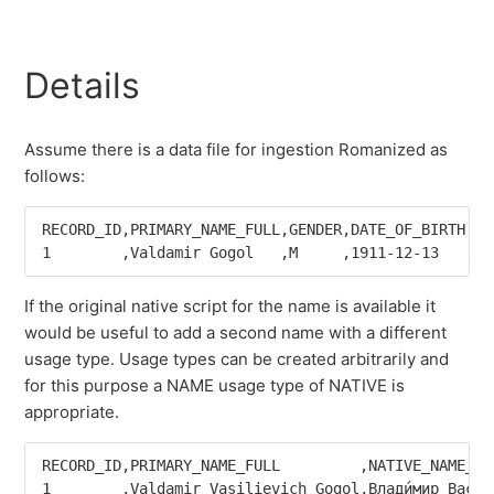
Details
Assume there is a data file for ingestion Romanized as
follows:
RECORD_ID,PRIMARY_NAME_FULL,GENDER,DATE_OF_BIRTH,PA
If the original native script for the name is available it
would be useful to add a second name with a different
usage type. Usage types can be created arbitrarily and
for this purpose a NAME usage type of NATIVE is
appropriate.
RECORD_ID,PRIMARY_NAME_FULL         ,NATIVE_NAME_FU